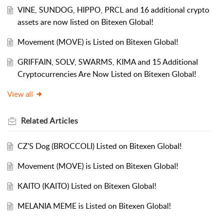
VINE, SUNDOG, HIPPO, PRCL and 16 additional crypto
assets are now listed on Bitexen Global!
Movement (MOVE) is Listed on Bitexen Global!
GRIFFAIN, SOLV, SWARMS, KIMA and 15 Additional
Cryptocurrencies Are Now Listed on Bitexen Global!
View all
Related
Articles
CZ'S Dog (BROCCOLI) Listed on Bitexen Global!
Movement (MOVE) is Listed on Bitexen Global!
KAITO (KAITO) Listed on Bitexen Global!
MELANIA MEME is Listed on Bitexen Global!