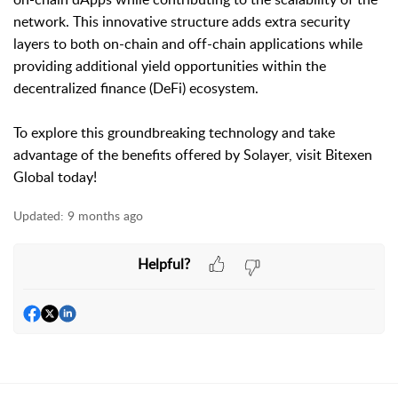
network. This innovative structure adds extra security
layers to both on-chain and off-chain applications while
providing additional yield opportunities within the
decentralized finance (DeFi) ecosystem.
To explore this groundbreaking technology and take
advantage of the benefits offered by Solayer, visit Bitexen
Global today!
Updated:
9 months ago
Helpful?