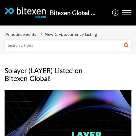
Bitexen Global Help Center
Announcements
New Cryptocurrency Listing
Solayer (LAYER) Listed on
Bitexen Global!