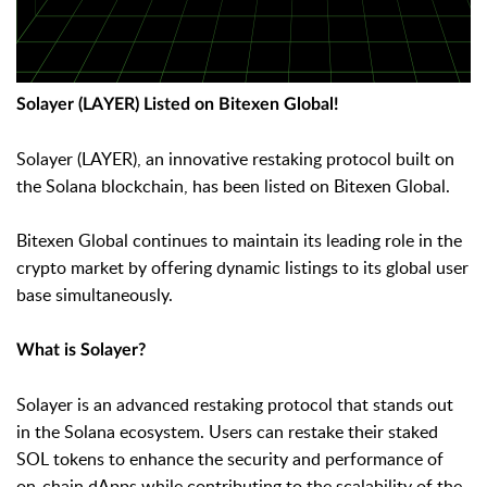
Solayer (LAYER) Listed on Bitexen Global!
Solayer (LAYER), an innovative restaking protocol built on
the Solana blockchain, has been listed on Bitexen Global.
Bitexen Global continues to maintain its leading role in the
crypto market by offering dynamic listings to its global user
base simultaneously.
What is Solayer?
Solayer is an advanced restaking protocol that stands out
in the Solana ecosystem. Users can restake their staked
SOL tokens to enhance the security and performance of
on-chain dApps while contributing to the scalability of the