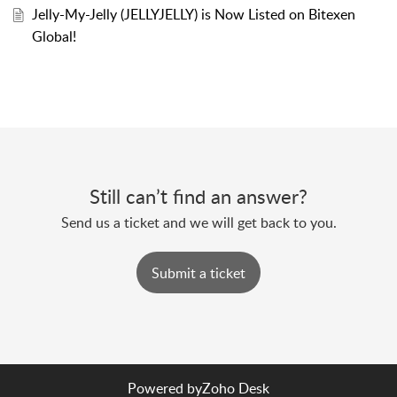
Jelly-My-Jelly (JELLYJELLY) is Now Listed on Bitexen
Global!
Still can’t find an answer?
Send us a ticket and we will get back to you.
Submit a ticket
Powered by
Zoho Desk