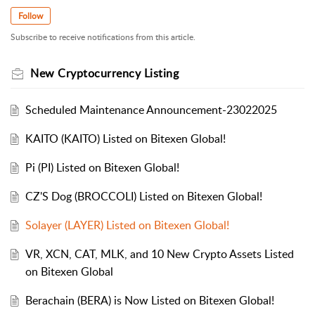
Follow
Subscribe to receive notifications from this article.
New Cryptocurrency Listing
Scheduled Maintenance Announcement-23022025
KAITO (KAITO) Listed on Bitexen Global!
Pi (PI) Listed on Bitexen Global!
CZ'S Dog (BROCCOLI) Listed on Bitexen Global!
Solayer (LAYER) Listed on Bitexen Global!
VR, XCN, CAT, MLK, and 10 New Crypto Assets Listed
on Bitexen Global
Berachain (BERA) is Now Listed on Bitexen Global!