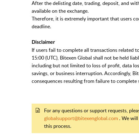
After the delisting date, trading, deposit, and wi
available on the exchange.
Therefore, it is extremely important that users co
deadline.
Disclaimer
If users fail to complete all transactions related
15:00 (UTC), Bitexen Global shall not be held liab
including but not limited to loss of profit, data l
savings, or business interruption. Accordingly, B
consequences resulting from failure to complete s
For any questions or support requests, ple
globalsupport@bitexenglobal.com
. We will
this process.