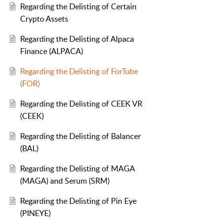
Regarding the Delisting of Certain
Crypto Assets
Regarding the Delisting of Alpaca
Finance (ALPACA)
Regarding the Delisting of ForTube
(FOR)
Regarding the Delisting of CEEK VR
(CEEK)
Regarding the Delisting of Balancer
(BAL)
Regarding the Delisting of MAGA
(MAGA) and Serum (SRM)
Regarding the Delisting of Pin Eye
(PINEYE)