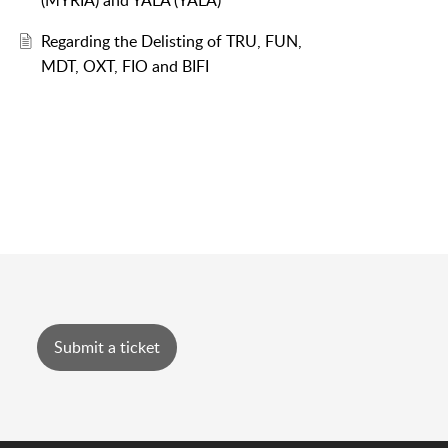
(MYRIA) and YALA (YALA)
Regarding the Delisting of TRU, FUN,
MDT, OXT, FIO and BIFI
Submit a ticket