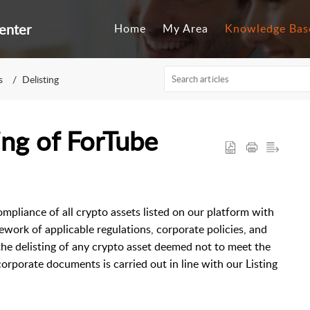
enter
Home
My Area
Knowledge Bas
s
Delisting
ing of ForTube
ompliance of all crypto assets listed on our platform with
mework of applicable regulations, corporate policies, and
the delisting of any crypto asset deemed not to meet the
 corporate documents is carried out in line with our Listing