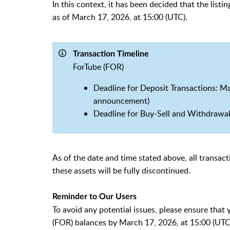
In this context, it has been decided that the list
as of March 17, 2026, at 15:00 (UTC).
Transaction Timeline
ForTube (FOR)
Deadline for Deposit Transactions: Mar
announcement)
Deadline for Buy-Sell and Withdrawal
As of the date and time stated above, all transacti
these assets will be fully discontinued.
Reminder to Our Users
To avoid any potential issues, please ensure that
(FOR) balances by March 17, 2026, at 15:00 (UTC