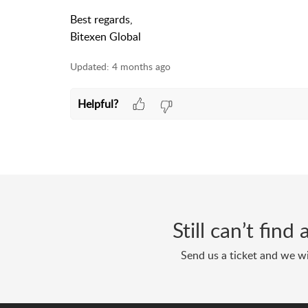
Best regards,
Bitexen Global
Updated:
4 months ago
Helpful?
Still can’t fin
Send us a ticket and we wi