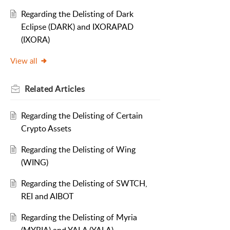
Regarding the Delisting of Dark
Eclipse (DARK) and IXORAPAD
(IXORA)
View all
Related
Articles
Regarding the Delisting of Certain
Crypto Assets
Regarding the Delisting of Wing
(WING)
Regarding the Delisting of SWTCH,
REI and AIBOT
Regarding the Delisting of Myria