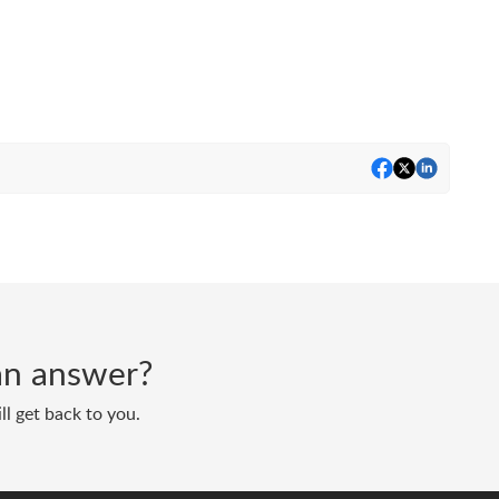
d an answer?
ll get back to you.