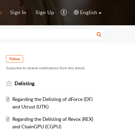
e
Sign In
Sign Up
English
Follow
Subscribe to receive notifications from this article.
Delisting
Regarding the Delisting of dForce (DF)
and Utrust (UTK)
Regarding the Delisting of Revox (REX)
and ChainGPU (CGPU)