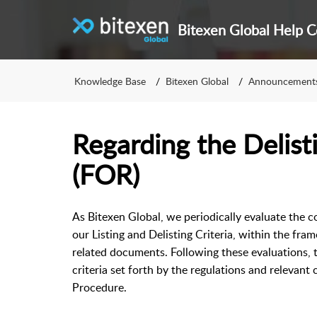
Bitexen Global Help C
Knowledge Base
Bitexen Global
Announcement
Regarding the Delist
(FOR)
As Bitexen Global, we periodically evaluate the c
our Listing and Delisting Criteria, within the fra
related documents. Following these evaluations, 
criteria set forth by the regulations and relevant
Procedure.