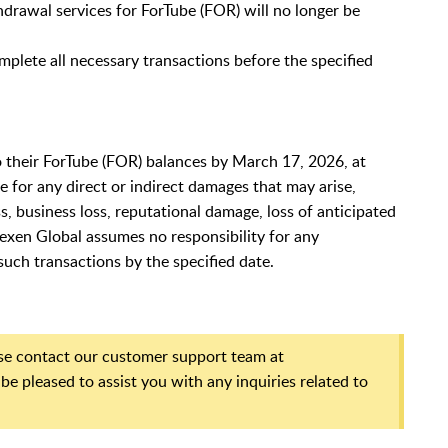
thdrawal services for ForTube (FOR) will no longer be
mplete all necessary transactions before the specified
 to their ForTube (FOR) balances by March 17, 2026, at
le for any direct or indirect damages that may arise,
oss, business loss, reputational damage, loss of anticipated
itexen Global assumes no responsibility for any
uch transactions by the specified date.
ase contact our customer support team at
 be pleased to assist you with any inquiries related to