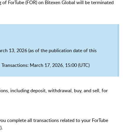
ing of ForTube (FOR) on Bitexen Global will be terminated
ch 13, 2026 (as of the publication date of this
 Transactions: March 17, 2026, 15:00 (UTC)
ons, including deposit, withdrawal, buy, and sell, for
 you complete all transactions related to your ForTube
).