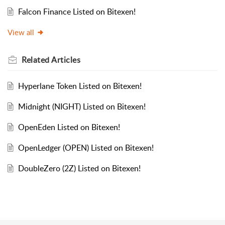
Falcon Finance Listed on Bitexen!
View all
Related
Articles
Hyperlane Token Listed on Bitexen!
Midnight (NIGHT) Listed on Bitexen!
OpenEden Listed on Bitexen!
OpenLedger (OPEN) Listed on Bitexen!
DoubleZero (2Z) Listed on Bitexen!