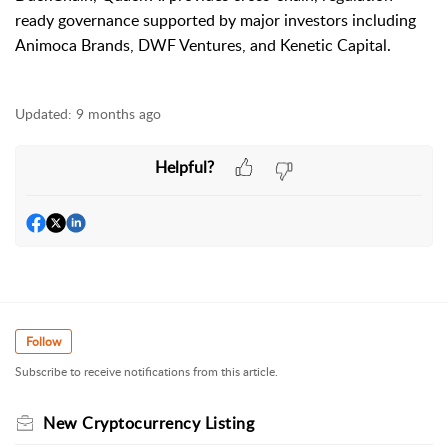
ready governance supported by major investors including
Animoca Brands, DWF Ventures, and Kenetic Capital.
Updated:
9 months ago
Helpful?
Follow
Subscribe to receive notifications from this article.
New Cryptocurrency Listing