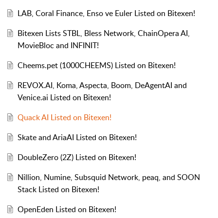
LAB, Coral Finance, Enso ve Euler Listed on Bitexen!
Bitexen Lists STBL, Bless Network, ChainOpera AI,
MovieBloc and INFINIT!
Cheems.pet (1000CHEEMS) Listed on Bitexen!
REVOX.AI, Koma, Aspecta, Boom, DeAgentAI and
Venice.ai Listed on Bitexen!
Quack AI Listed on Bitexen!
Skate and AriaAI Listed on Bitexen!
DoubleZero (2Z) Listed on Bitexen!
Nillion, Numine, Subsquid Network, peaq, and SOON
Stack Listed on Bitexen!
OpenEden Listed on Bitexen!