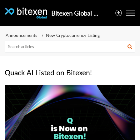
Bitexen Global Help Center
Announcements
New Cryptocurrency Listing
Quack AI Listed on Bitexen!