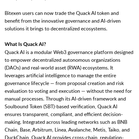
Bitexen users can now trade the Quack AI token and
benefit from the innovative governance and AI-driven
solutions it brings to decentralized ecosystems.
What Is Quack AI?
Quack AI is a modular Web3 governance platform designed
to empower decentralized autonomous organizations
(DAOs) and real-world asset (RWA) ecosystems. It
leverages artificial intelligence to manage the entire
governance lifecycle — from proposal creation and risk
evaluation to voting and execution — without the need for
manual processes. Through its AI-driven framework and
Soulbound Token (SBT)-based verification, Quack AI
ensures transparent, compliant, and efficient decision-
making. Integrated across leading networks such as BNB
Chain, Base, Arbitrum, Linea, Avalanche, Metis, Taiko, and
DuckChain, Quack AI provides cross-chain, regulation-