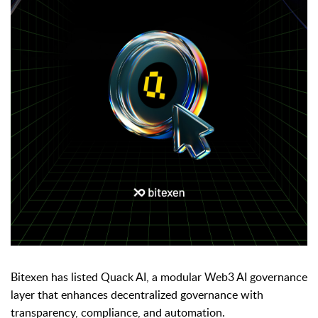
Bitexen has listed Quack AI, a modular Web3 AI governance
layer that enhances decentralized governance with
transparency, compliance, and automation.