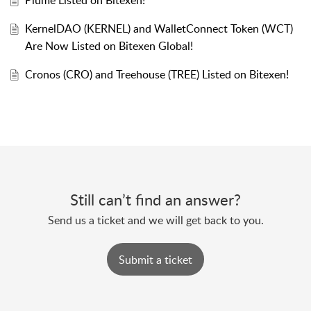
Plume Listed on Bitexen!
KernelDAO (KERNEL) and WalletConnect Token (WCT)
Are Now Listed on Bitexen Global!
Cronos (CRO) and Treehouse (TREE) Listed on Bitexen!
Still can’t find an answer?
Send us a ticket and we will get back to you.
Submit a ticket