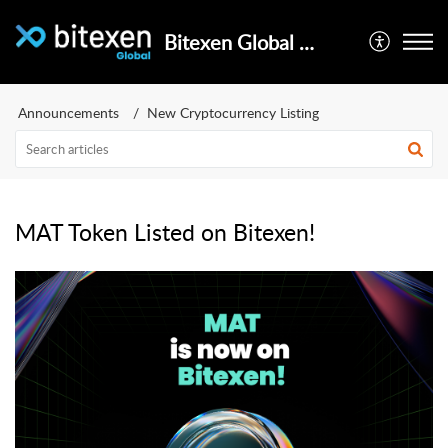
Bitexen Global Help Center
Announcements
New Cryptocurrency Listing
MAT Token Listed on Bitexen!