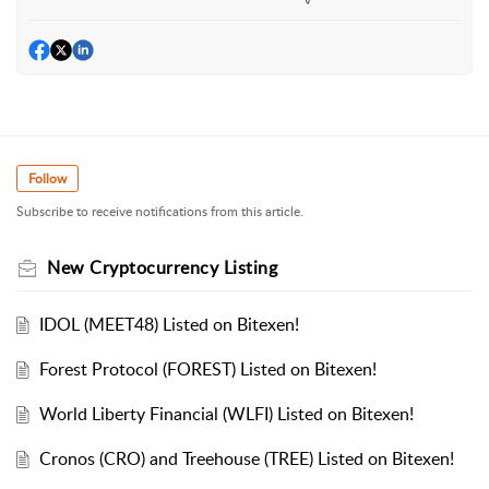
Follow
Subscribe to receive notifications from this article.
New Cryptocurrency Listing
IDOL (MEET48) Listed on Bitexen!
Forest Protocol (FOREST) Listed on Bitexen!
World Liberty Financial (WLFI) Listed on Bitexen!
Cronos (CRO) and Treehouse (TREE) Listed on Bitexen!