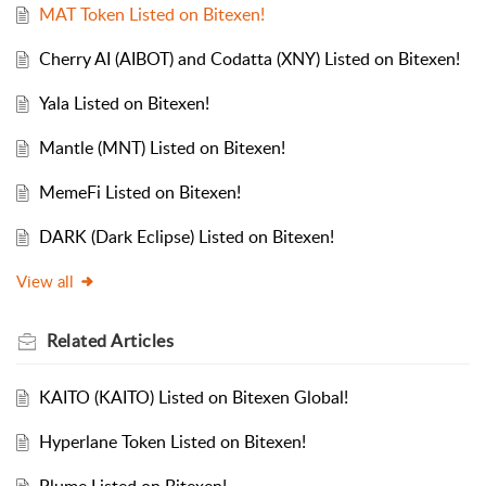
MAT Token Listed on Bitexen!
Cherry AI (AIBOT) and Codatta (XNY) Listed on Bitexen!
Yala Listed on Bitexen!
Mantle (MNT) Listed on Bitexen!
MemeFi Listed on Bitexen!
DARK (Dark Eclipse) Listed on Bitexen!
View all
Related
Articles
KAITO (KAITO) Listed on Bitexen Global!
Hyperlane Token Listed on Bitexen!