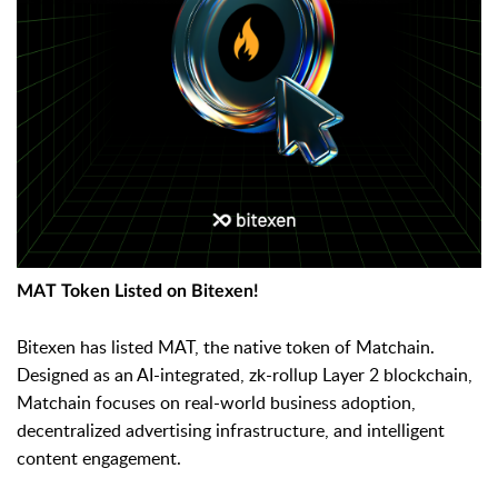
MAT Token Listed on Bitexen!
Bitexen has listed MAT, the native token of Matchain.
Designed as an AI-integrated, zk-rollup Layer 2 blockchain,
Matchain focuses on real-world business adoption,
decentralized advertising infrastructure, and intelligent
content engagement.