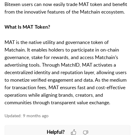
Bitexen users can now easily trade MAT token and benefit
from the innovative features of the Matchain ecosystem.
What Is MAT Token?
MAT is the native utility and governance token of
Matchain. It enables holders to participate in on-chain
governance, stake for rewards, and access Matchain’s
advertising tools. Through MatchID, MAT activates a
decentralized identity and reputation layer, allowing users
to monetize verified engagement and data. As the medium
for transaction fees, MAT ensures fast and cost-effective
operations while aligning brands, creators, and
communities through transparent value exchange.
Updated:
9 months ago
Helpful?