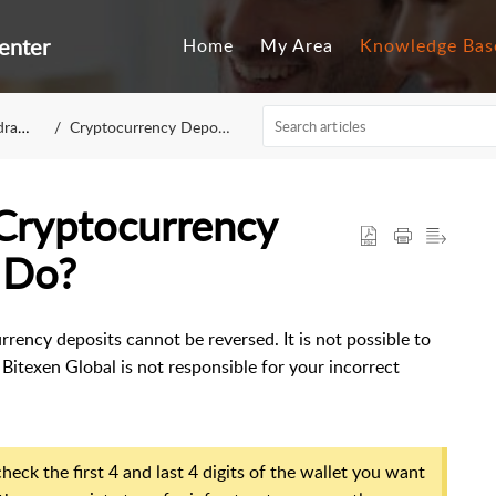
enter
Home
My Area
Knowledge Bas
als
Cryptocurrency Deposits
 Cryptocurrency
 Do?
rency deposits cannot be reversed. It is not possible to
Bitexen Global is not responsible for your incorrect
heck the first 4 and last 4 digits of the wallet you want