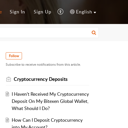
e
Sign In
Sign Up
English
Follow
Subscribe to receive notifications from this article.
Cryptocurrency Deposits
I Haven't Received My Cryptocurrency
Deposit On My Bitexen Global Wallet,
What Should I Do?
How Can I Deposit Cryptocurrency
into My Account?