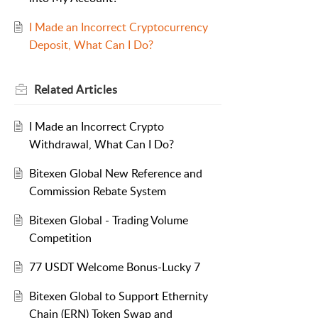
I Made an Incorrect Cryptocurrency
Deposit, What Can I Do?
Related
Articles
I Made an Incorrect Crypto
Withdrawal, What Can I Do?
Bitexen Global New Reference and
Commission Rebate System
Bitexen Global - Trading Volume
Competition
77 USDT Welcome Bonus-Lucky 7
Bitexen Global to Support Ethernity
Chain (ERN) Token Swap and