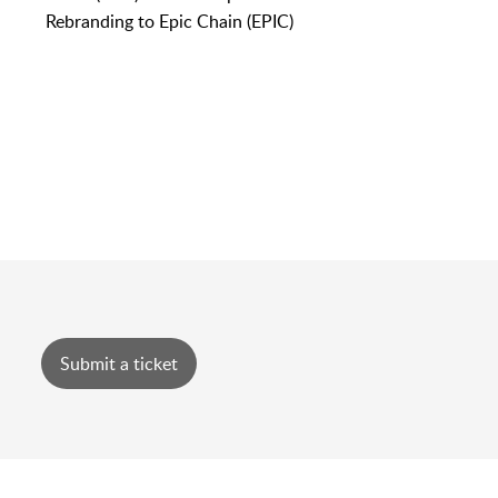
Rebranding to Epic Chain (EPIC)
Submit a ticket