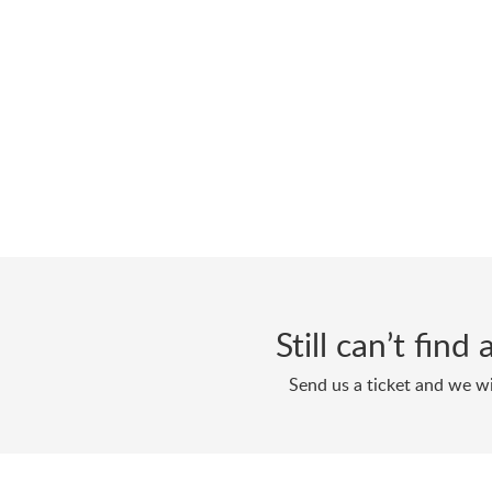
Still can’t fin
Send us a ticket and we wi