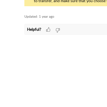
to transfer, and make sure that you choose t
Updated:
1 year ago
Helpful?