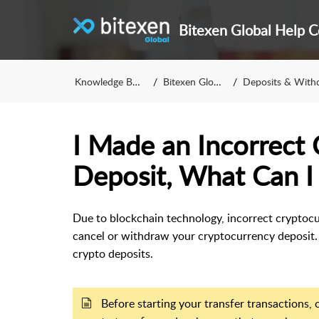
Bitexen Global Help C
Knowledge Base
Bitexen Global
Deposits & Withdraw
I Made an Incorrect
Deposit, What Can I
Due to blockchain technology, incorrect cryptocur
cancel or withdraw your cryptocurrency deposit. 
crypto deposits.
Before starting your transfer transactions, c