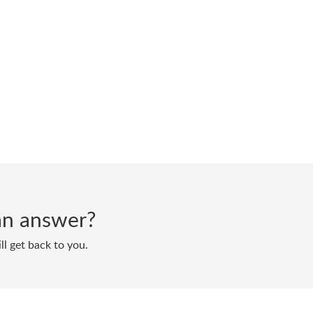
d an answer?
ll get back to you.
Powered by
Zoho Desk