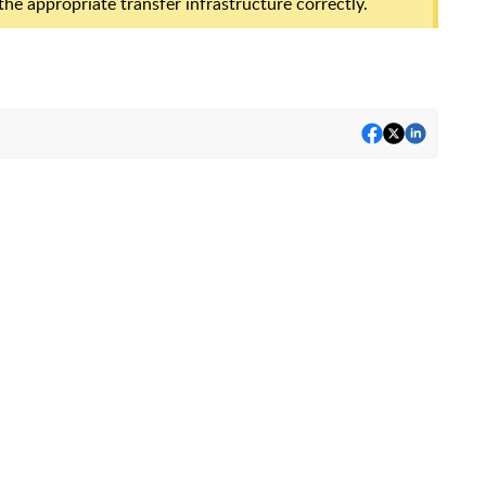
he appropriate transfer infrastructure correctly.