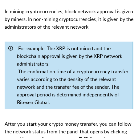
In mining cryptocurrencies, block network approval is given
by miners. In non-mining cryptocurrencies, it is given by the
administrators of the relevant network.
For example; The XRP is not mined and the
blockchain approval is given by the XRP network
administrators.
The confirmation time of a cryptocurrency transfer
varies according to the density of the relevant
network and the transfer fee of the sender. The
approval period is determined independently of
Bitexen Global.
After you start your crypto money transfer, you can follow
the network status from the panel that opens by clicking