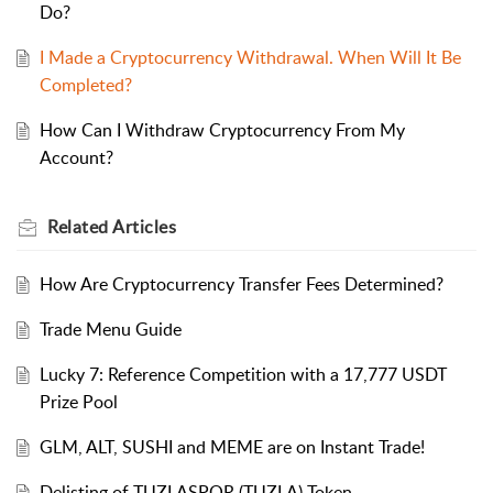
Do?
I Made a Cryptocurrency Withdrawal. When Will It Be
Completed?
How Can I Withdraw Cryptocurrency From My
Account?
Related
Articles
How Are Cryptocurrency Transfer Fees Determined?
Trade Menu Guide
Lucky 7: Reference Competition with a 17,777 USDT
Prize Pool
GLM, ALT, SUSHI and MEME are on Instant Trade!
Delisting of TUZLASPOR (TUZLA) Token