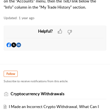
on the “Accounts” menu, then the TxID link below the
“Info” column in the “My Trade History” section.
Updated:
1 year ago
Helpful?
Follow
Subscribe to receive notifications from this article.
Cryptocurrency Withdrawals
I Made an Incorrect Crypto Withdrawal, What Can I