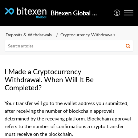
Bitexen Global Help Center
Deposits & Withdrawals
Cryptocurrency Withdrawals
I Made a Cryptocurrency
Withdrawal. When Will It Be
Completed?
Your transfer will go to the wallet address you submitted,
after receiving the number of blockchain approvals
determined by the receiving platform. Blockchain approval
refers to the number of confirmations a crypto transfer
must receive on the blockchain.