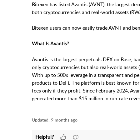
Bitexen has listed Avantis (AVNT), the largest de
both cryptocurrencies and real-world assets (RW
Bitexen users can now easily trade AVNT and bene
What Is Avantis?
Avantis is the largest perpetuals DEX on Base, ba
only cryptocurrencies but also real-world assets 
With up to 500x leverage in a transparent and per
products to DeFi. The platform is best known for
fees only if they profit. Since February 2024, Av
generated more than $15 million in run-rate reven
Updated:
9 months ago
Helpful?