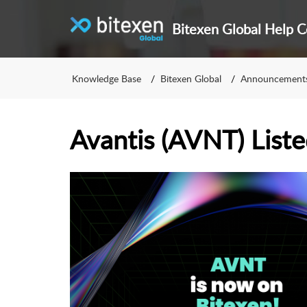
Bitexen Global Help C
Knowledge Base
Bitexen Global
Announcement
Avantis (AVNT) Liste