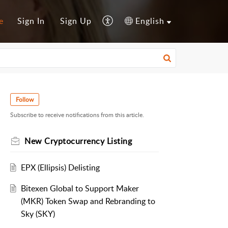
e
Sign In
Sign Up
English
Follow
Subscribe to receive notifications from this article.
New Cryptocurrency Listing
EPX (Ellipsis) Delisting
Bitexen Global to Support Maker
(MKR) Token Swap and Rebranding to
Sky (SKY)