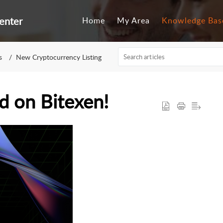
enter
Home
My Area
Knowledge Bas
s
New Cryptocurrency Listing
d on Bitexen!