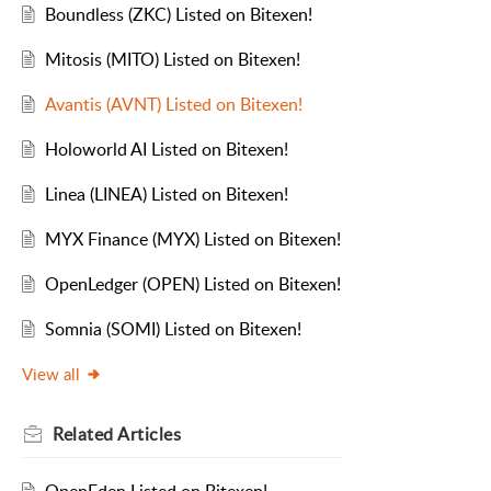
Boundless (ZKC) Listed on Bitexen!
Mitosis (MITO) Listed on Bitexen!
Avantis (AVNT) Listed on Bitexen!
Holoworld AI Listed on Bitexen!
Linea (LINEA) Listed on Bitexen!
MYX Finance (MYX) Listed on Bitexen!
OpenLedger (OPEN) Listed on Bitexen!
Somnia (SOMI) Listed on Bitexen!
View all
Related
Articles