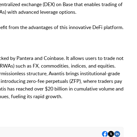
centralized exchange (DEX) on Base that enables trading of
As) with advanced leverage options.
fit from the advantages of this innovative DeFi platform.
cked by Pantera and Coinbase. It allows users to trade not
(RWAs) such as FX, commodities, indices, and equities.
missionless structure, Avantis brings institutional-grade
 introducing zero-fee perpetuals (ZFP), where traders pay
antis has reached over $20 billion in cumulative volume and
ues, fueling its rapid growth.