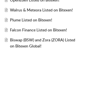
OpenEden Listed on Bitexen!
Walrus & Meteora Listed on Bitexen!
Plume Listed on Bitexen!
Falcon Finance Listed on Bitexen!
Biswap (BSW) and Zora (ZORA) Listed
on Bitexen Global!